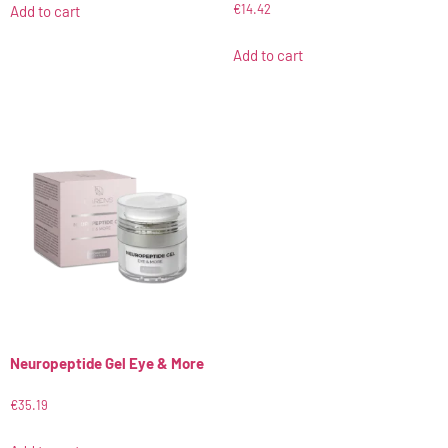
€
14.42
Add to cart
Add to cart
Neuropeptide Gel Eye & More
€
35.19