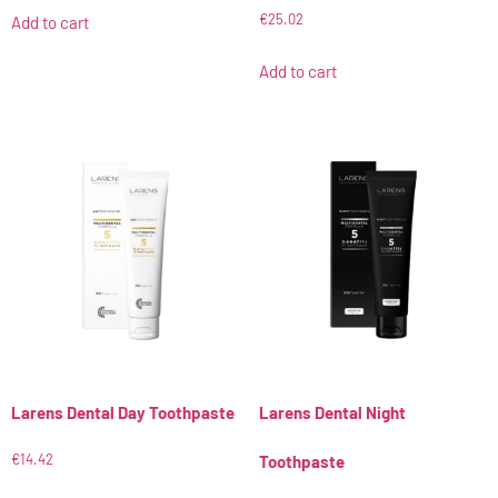
€
25.02
Add to cart
Add to cart
Larens Dental Day Toothpaste
Larens Dental Night
€
14.42
Toothpaste