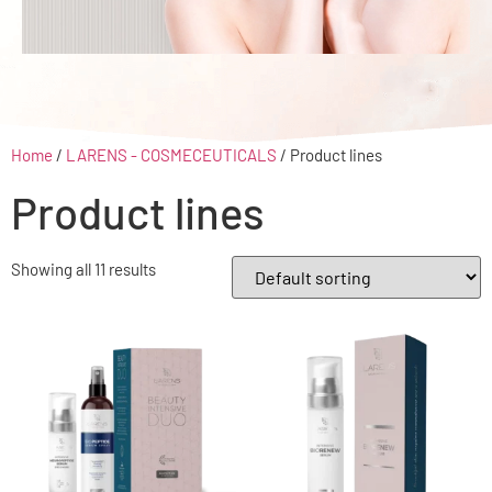
Home
/
LARENS - COSMECEUTICALS
/ Product lines
Product lines
Showing all 11 results