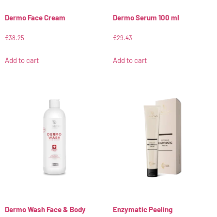
Dermo Face Cream
Dermo Serum 100 ml
€
38.25
€
29.43
Add to cart
Add to cart
Dermo Wash Face & Body
Enzymatic Peeling