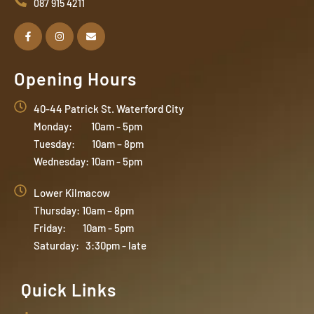
087 915 4211
Opening Hours
40-44 Patrick St. Waterford City
Monday: 10am - 5pm
Tuesday: 10am – 8pm
Wednesday: 10am - 5pm
Lower Kilmacow
Thursday: 10am – 8pm
Friday: 10am - 5pm
Saturday: 3:30pm - late
Quick Links