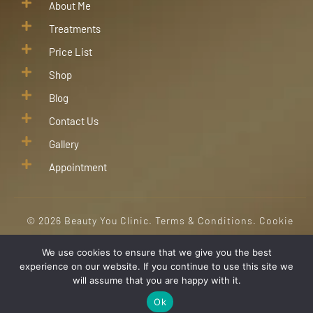
About Me
Treatments
Price List
Shop
Blog
Contact Us
Gallery
Appointment
©
2026
Beauty You Clinic.
Terms & Conditions
.
Cookie
Policy
. All Right Reserved
We use cookies to ensure that we give you the best
experience on our website. If you continue to use this site we
will assume that you are happy with it.
Ok
HOME
BOOKINGS
SHOP
CONTACT