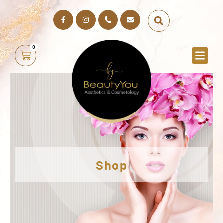
0
Shop