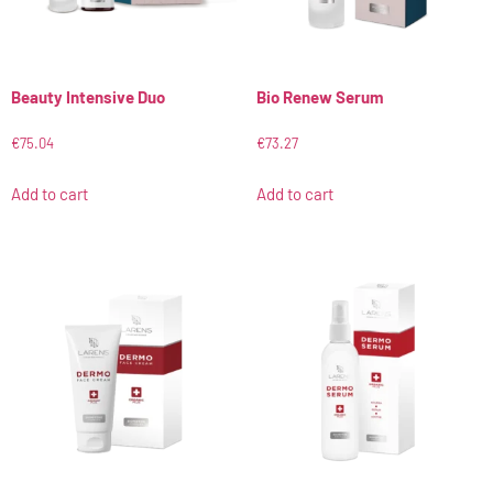
Beauty Intensive Duo
Bio Renew Serum
€
75.04
€
73.27
Add to cart
Add to cart