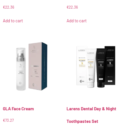
€
22.36
€
22.36
Add to cart
Add to cart
GLA Face Cream
Larens Dental Day & Night
€
73.27
Toothpastes Set