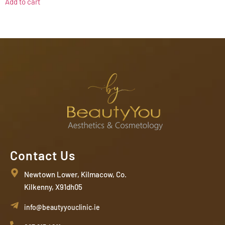
Add to cart
Contact Us
Newtown Lower, Kilmacow, Co.
Kilkenny, X91dh05
info@beautyyouclinic.ie