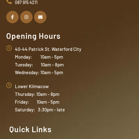
087 915 4211
Opening Hours
40-44 Patrick St. Waterford City
Monday: 10am - 5pm
Tuesday: 10am – 8pm
Wednesday: 10am - 5pm
Lower Kilmacow
Thursday: 10am – 8pm
Friday: 10am - 5pm
Saturday: 3:30pm - late
Quick Links