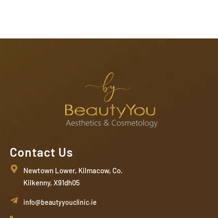
Contact Us
Newtown Lower, Kilmacow, Co.
Kilkenny, X91dh05
info@beautyyouclinic.ie