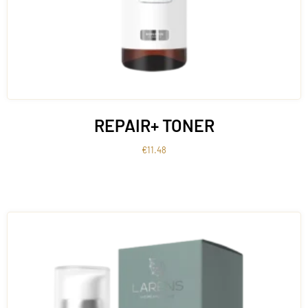
REPAIR+ TONER
€
11.48