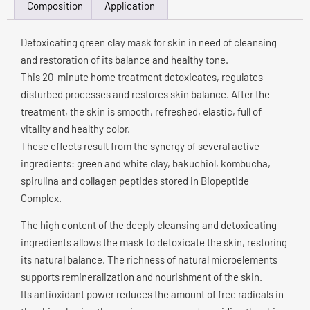
Composition
Application
Detoxicating green clay mask for skin in need of cleansing
and restoration of its balance and healthy tone.
This 20-minute home treatment detoxicates, regulates
disturbed processes and restores skin balance. After the
treatment, the skin is smooth, refreshed, elastic, full of
vitality and healthy color.
These effects result from the synergy of several active
ingredients: green and white clay, bakuchiol, kombucha,
spirulina and collagen peptides stored in Biopeptide
Complex.
The high content of the deeply cleansing and detoxicating
ingredients allows the mask to detoxicate the skin, restoring
its natural balance. The richness of natural microelements
supports remineralization and nourishment of the skin.
Its antioxidant power reduces the amount of free radicals in