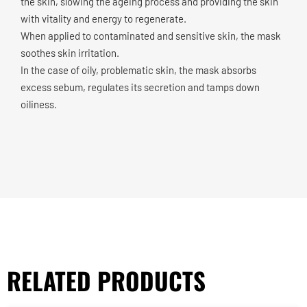
the skin, slowing the ageing process and providing the skin
with vitality and energy to regenerate.
When applied to contaminated and sensitive skin, the mask
soothes skin irritation.
In the case of oily, problematic skin, the mask absorbs
excess sebum, regulates its secretion and tamps down
oiliness.
RELATED PRODUCTS