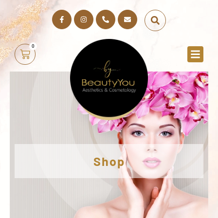
0
Shop