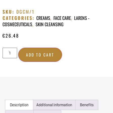
SKU:
DGCM/1
CATEGORIES:
CREAMS
,
FACE CARE
,
LARENS -
COSMECEUTICALS
,
SKIN CLEANSING
€
26.48
ADD TO CART
Description
Additional information
Benefits