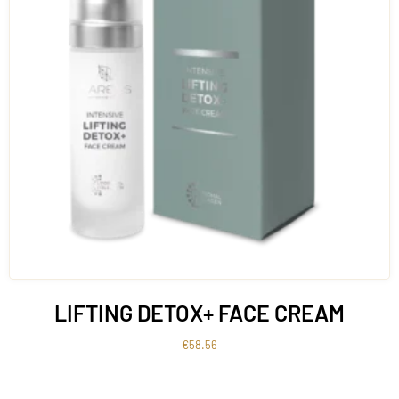
LIFTING DETOX+ FACE CREAM
€
58.56