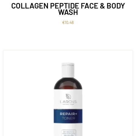
COLLAGEN PEPTIDE FACE & BODY
WASH
€
10.48