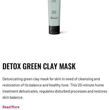
DETOX GREEN CLAY MASK
Detoxicating green clay mask for skin in need of cleansing and
restoration of its balance and healthy tone. This 20-minute home
treatment detoxicates, regulates disturbed processes and restores
skin balance.
Read More