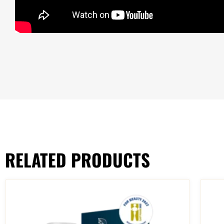
RELATED PRODUCTS