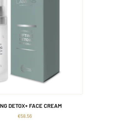
ING DETOX+ FACE CREAM
€
58.56