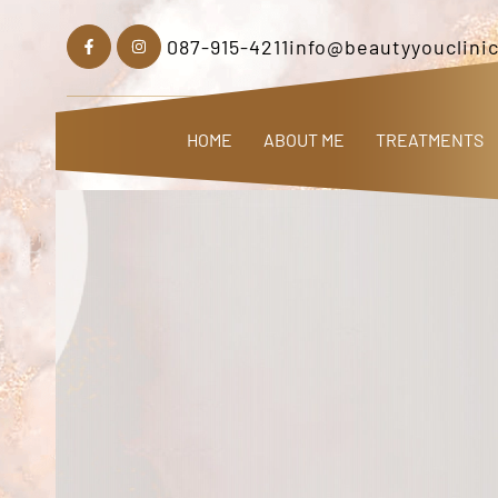
087-915-4211
info@beautyyouclinic
HOME
ABOUT ME
TREATMENTS