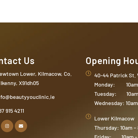
ntact Us
Opening Ho
ewtown Lower, Kilmacow, Co.
40-44 Patrick St.
ilkenny, X91dh05
Monday: 10am 
Tuesday: 10am
nfo@beautyyouclinic.ie
Wednesday: 10am
87 915 4211
Lower Kilmacow
Thursday: 10am –
Friday: 10am -