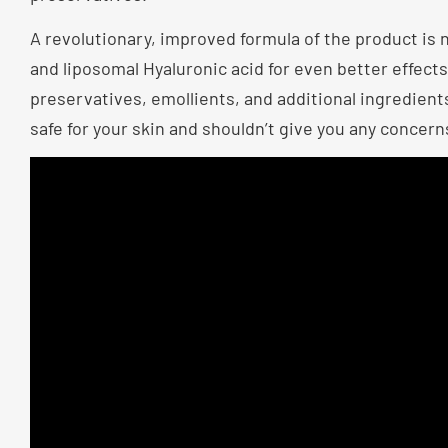
A revolutionary, improved formula of the product is 
and liposomal Hyaluronic acid for even better effec
preservatives, emollients, and additional ingredients.
safe for your skin and shouldn’t give you any concern