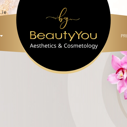
.ie
PR