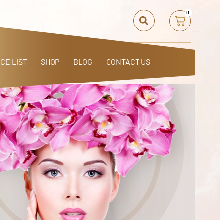
0
ICE LIST
SHOP
BLOG
CONTACT US