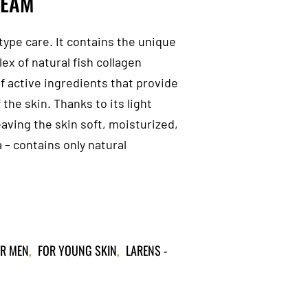
REAM
type care. It contains the unique
x of natural fish collagen
f active ingredients that provide
the skin. Thanks to its light
eaving the skin soft, moisturized,
 – contains only natural
R MEN
,
FOR YOUNG SKIN
,
LARENS -