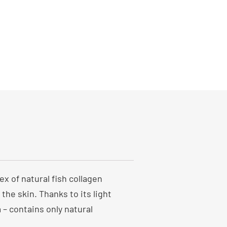
x of natural fish collagen
the skin. Thanks to its light
 – contains only natural