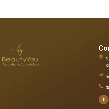
Co
N
K
i
0