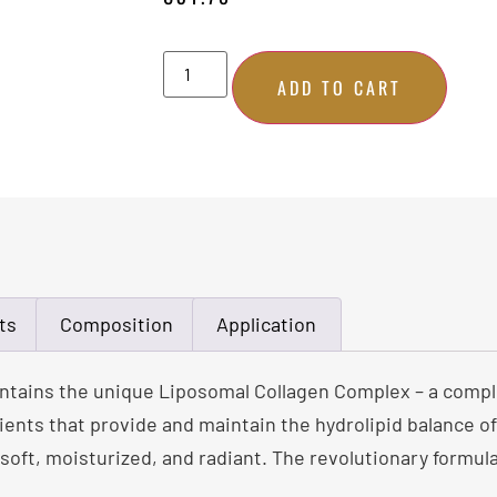
ADD TO CART
ts
Composition
Application
contains the unique Liposomal Collagen Complex – a comple
ients that provide and maintain the hydrolipid balance of 
 soft, moisturized, and radiant. The revolutionary formula