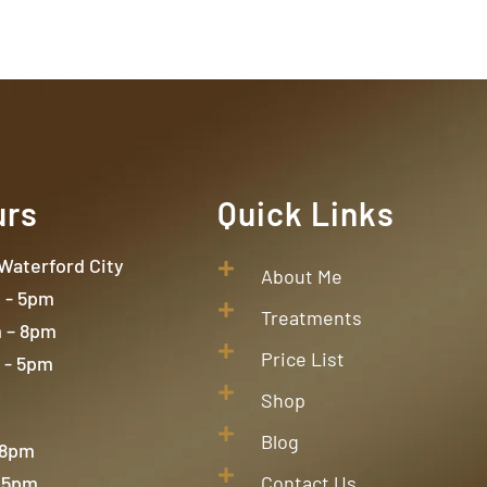
urs
Quick Links
 Waterford City
About Me
- 5pm
Treatments
 – 8pm
Price List
 - 5pm
Shop
Blog
 8pm
 5pm
Contact Us