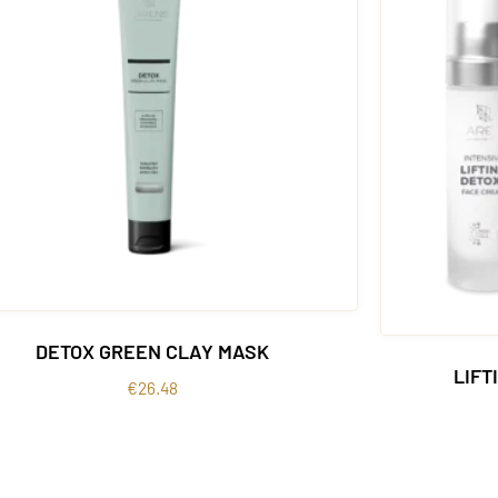
DETOX GREEN CLAY MASK
LIFT
€
26.48