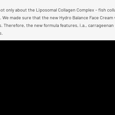
not only about the Liposomal Collagen Complex – fish col
ts. We made sure that the new Hydro Balance Face Cream 
 Therefore, the new formula features, i.a., carrageenan – 
s.