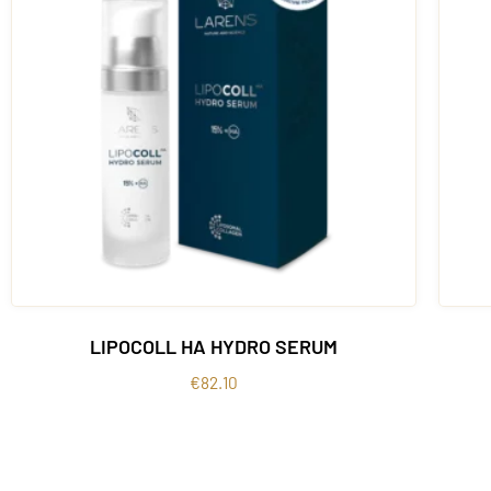
LIPOCOLL HA HYDRO SERUM
€
82.10