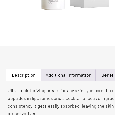
Description
Additional information
Benefi
Ultra-moisturizing cream for any skin type care. It 
peptides in liposomes and a cocktail of active ingred
consistency it gets easily absorbed, leaving the skin
preservatives.