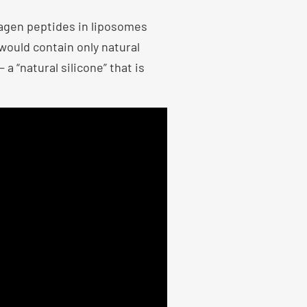
lagen peptides in liposomes
would contain only natural
a “natural silicone” that is