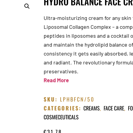
HYDRO BALANCE FACE C
Ultra-moisturizing cream for any skin 
Liposomal Collagen Complex – a comple
peptides in liposomes and a cocktail o
and maintain the hydrolipid balance of 
consistency it gets easily absorbed, l
and radiant. The revolutionary formula
preservatives.
Read More
SKU:
LPHBFCN/50
CATEGORIES:
CREAMS
,
FACE CARE
,
FO
COSMECEUTICALS
€
31.78