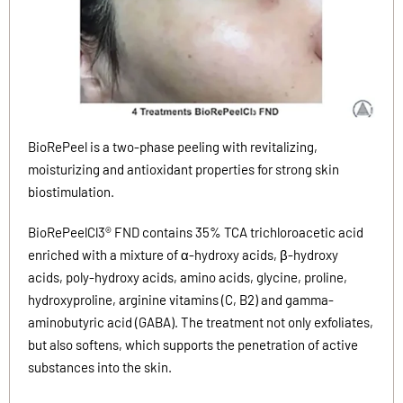
BioRePeel is a two-phase peeling with revitalizing,
moisturizing and antioxidant properties for strong skin
biostimulation.
BioRePeelCl3® FND contains 35% TCA trichloroacetic acid
enriched with a mixture of α-hydroxy acids, β-hydroxy
acids, poly-hydroxy acids, amino acids,
glycine, proline,
hydroxyproline, arginine vitamins (C, B2) and gamma-
aminobutyric acid (GABA). The treatment not only exfoliates,
but also softens, which supports the penetration of active
substances into the skin.