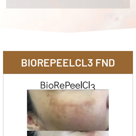
BIOREPEELCL3 FND