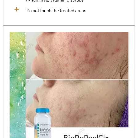
Do not touch the treated areas