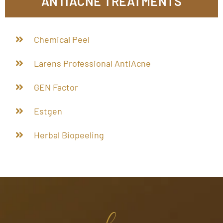
ANTIACNE TREATMENTS
Chemical Peel
Larens Professional AntiAcne
GEN Factor
Estgen
Herbal Biopeeling