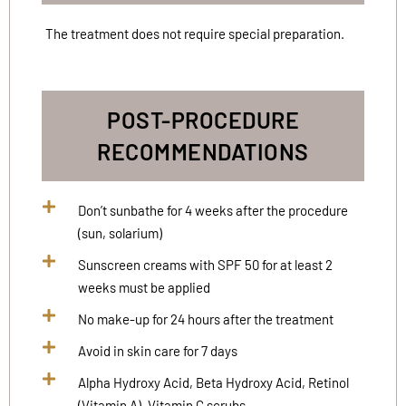
The treatment does not require special preparation.
POST-PROCEDURE
RECOMMENDATIONS
Don’t sunbathe for 4 weeks after the procedure
(sun, solarium)
Sunscreen creams with SPF 50 for at least 2
weeks must be applied
No make-up for 24 hours after the treatment
Avoid in skin care for 7 days
Alpha Hydroxy Acid, Beta Hydroxy Acid, Retinol
(Vitamin A), Vitamin C scrubs