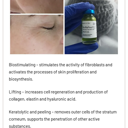
Biostimulating – stimulates the activity of fibroblasts and
activates the processes of skin proliferation and
biosynthesis.
Lifting – increases cell regeneration and production of
collagen, elastin and hyaluronic acid.
Keratolytic and peeling – removes outer cells of the stratum
corneum, supports the penetration of other active
substances.