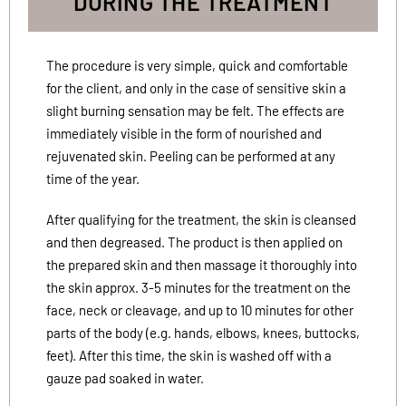
DURING THE TREATMENT
The procedure is very simple, quick and comfortable
for the client, and only in the case of sensitive skin a
slight burning sensation may be felt. The effects are
immediately visible in the form of nourished and
rejuvenated skin. Peeling can be performed at any
time of the year.
After qualifying for the treatment, the skin is cleansed
and then degreased. The product is then applied on
the prepared skin and then massage it thoroughly into
the skin approx. 3-5 minutes for the treatment on the
face, neck or cleavage, and up to 10 minutes for other
parts of the body (e.g. hands, elbows, knees, buttocks,
feet). After this time, the skin is washed off with a
gauze pad soaked in water.