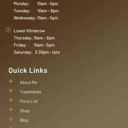
Monday: 10am - 5pm
Tuesday: 10am – 8pm
Wednesday: 10am - 5pm
Lower Kilmacow
Thursday: 10am – 8pm
Friday: 10am - 5pm
Saturday: 3:30pm - late
Quick Links
About Me
Treatments
Price List
Shop
Blog