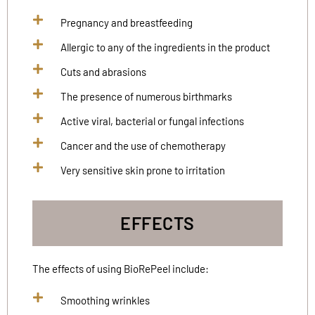
Pregnancy and breastfeeding
Allergic to any of the ingredients in the product
Cuts and abrasions
The presence of numerous birthmarks
Active viral, bacterial or fungal infections
Cancer and the use of chemotherapy
Very sensitive skin prone to irritation
EFFECTS
The effects of using BioRePeel include:
Smoothing wrinkles