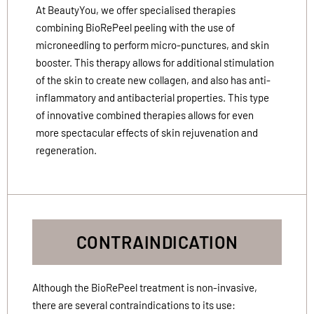
At BeautyYou, we offer specialised therapies
combining BioRePeel peeling with the use of
microneedling to perform micro-punctures, and skin
booster. This therapy allows for additional stimulation
of the skin to create new collagen, and also has anti-
inflammatory and antibacterial properties. This type
of innovative combined therapies allows for even
more spectacular effects of skin rejuvenation and
regeneration.
CONTRAINDICATION
Although the BioRePeel treatment is non-invasive,
there are several contraindications to its use: