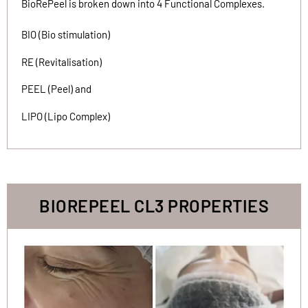
BioRePeel is broken down into 4 Functional Complexes.
BIO (Bio stimulation)
RE (Revitalisation)
PEEL (Peel) and
LIPO (Lipo Complex)
BIOREPEEL CL3 PROPERTIES