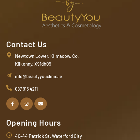
Contact Us
Newtown Lower, Kilmacow, Co.
Kilkenny, X91dh05
info@beautyyouclinic.ie
087 915 4211
Opening Hours
40-44 Patrick St. Waterford City