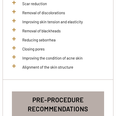
Scar reduction
Removal of discolorations
Improving skin tension and elasticity
Removal of blackheads
Reducing seborrhea
Closing pores
Improving the condition of acne skin
Alignment of the skin structure
PRE-PROCEDURE
RECOMMENDATIONS