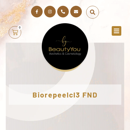
0
Biorepeelcl3 FND