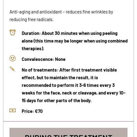
Anti-aging and antioxidant – reduces fine wrinkles by
reducing free radicals.
Duration: About 30 minutes when using peeling
alone (this time may be longer when using combined
therapies).
Convalescence: None
No of treatments: After first treatment visible
effect, but to maintain the result, it is
recommended to perform it 3-6 times every 3
weeks for the face, neck or cleavage, and every 10-
15 days for other parts of the body.
Price: €70