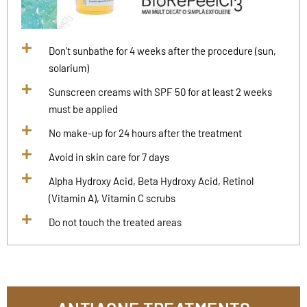
Don’t sunbathe for 4 weeks after the procedure (sun,
solarium)
Sunscreen creams with SPF 50 for at least 2 weeks
must be applied
No make-up for 24 hours after the treatment
Avoid in skin care for 7 days
Alpha Hydroxy Acid, Beta Hydroxy Acid, Retinol
(Vitamin A), Vitamin C scrubs
Do not touch the treated areas