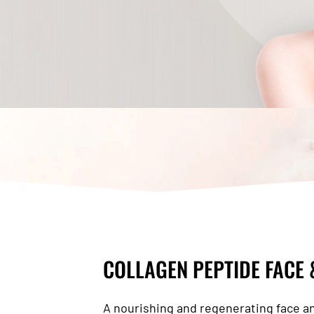
COLLAGEN PEPTIDE FACE
A nourishing and regenerating face a