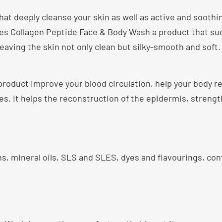
t deeply cleanse your skin as well as active and soothin
kes Collagen Peptide Face & Body Wash a product that su
 leaving the skin not only clean but silky-smooth and soft.
roduct improve your blood circulation, help your body 
s. It helps the reconstruction of the epidermis, streng
s, mineral oils, SLS and SLES, dyes and flavourings, cont