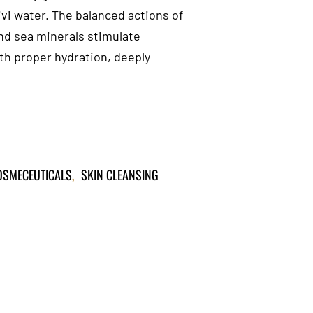
vi water. The balanced actions of
nd sea minerals stimulate
ith proper hydration, deeply
COSMECEUTICALS
,
SKIN CLEANSING