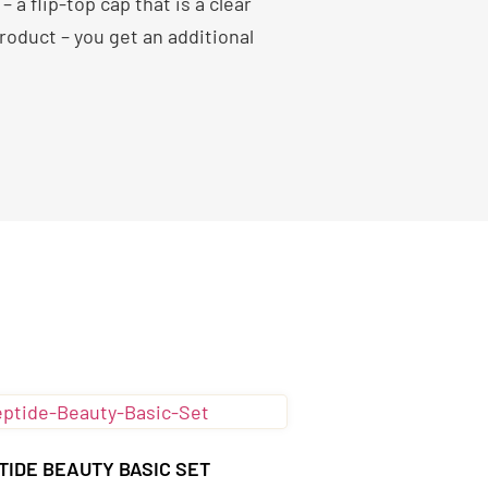
a flip-top cap that is a clear
oduct – you get an additional
TIDE BEAUTY BASIC SET