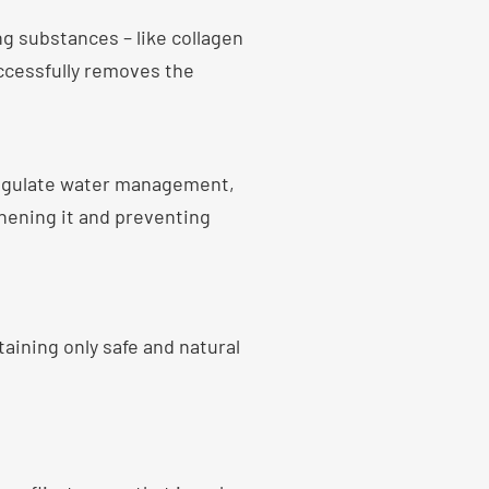
g substances – like collagen
ccessfully removes the
regulate water management,
thening it and preventing
aining only safe and natural