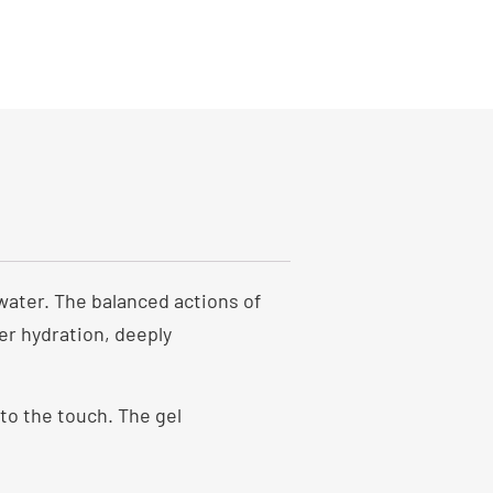
water. The balanced actions of
er hydration, deeply
 to the touch. The gel