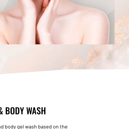
 & BODY WASH
nd body gel wash based on the