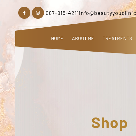
087-915-4211
info@beautyyouclinic
HOME
ABOUT ME
TREATMENTS
Shop