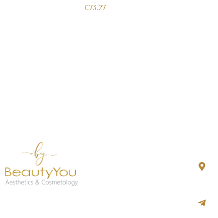
€
73.27
Co
N
K
i