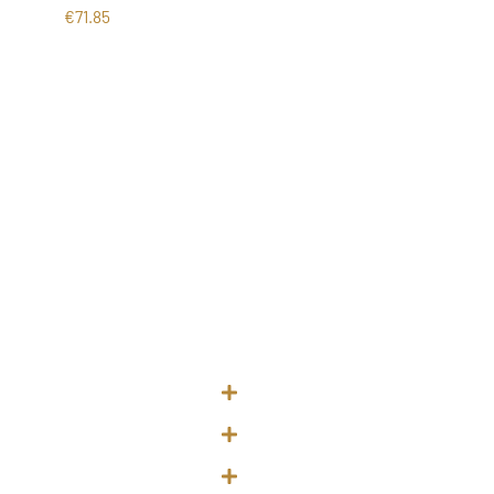
€
71.85
urs
Quick Links
 Waterford City
About Me
- 5pm
Treatments
 – 8pm
Price List
 - 5pm