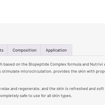
ts
Composition
Application
h based on the Biopeptide Complex formula and Nutrivi 
 stimulate microcirculation, provides the skin with prop
, relax and regenerate, and the skin is refreshed and soft
completely safe to use for all skin types.