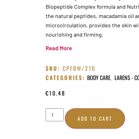
Biopeptide Complex formula and Nutri
the natural peptides, macadamia oil a
microcirculation, provides the skin w
nourishing and firming.
Read More
SKU:
CPFBW/210
CATEGORIES:
BODY CARE
,
LARENS - 
€
10.48
ADD TO CART