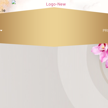
.ie
PR