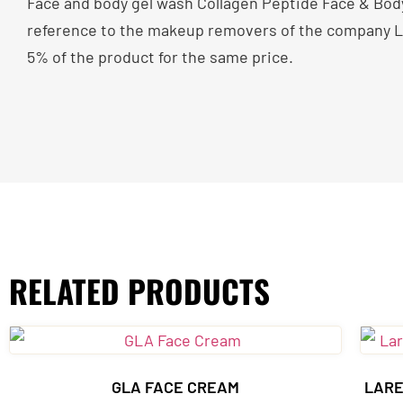
Face and body gel wash Collagen Peptide Face & Body 
reference to the makeup removers of the company Lar
5% of the product for the same price.
RELATED PRODUCTS
GLA FACE CREAM
LARE