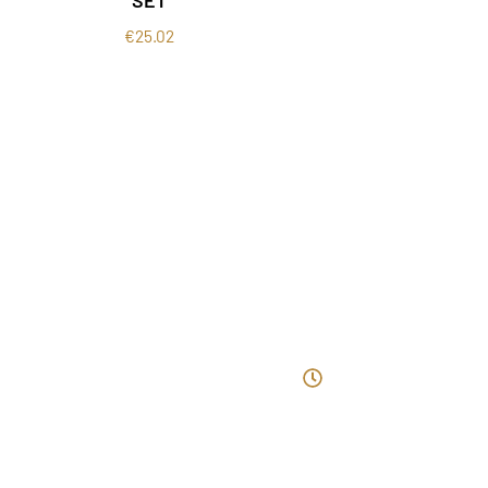
€
25.02
ntact Us
Opening Ho
ewtown Lower, Kilmacow, Co.
40-44 Patrick St.
ilkenny, X91dh05
Monday: 10am 
Tuesday: 10am
nfo@beautyyouclinic.ie
Wednesday: 10am