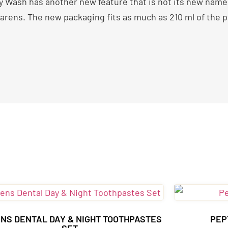
Wash has another new feature that is not its new name – 
ens. The new packaging fits as much as 210 ml of the pr
NS DENTAL DAY & NIGHT TOOTHPASTES
PEP
SET