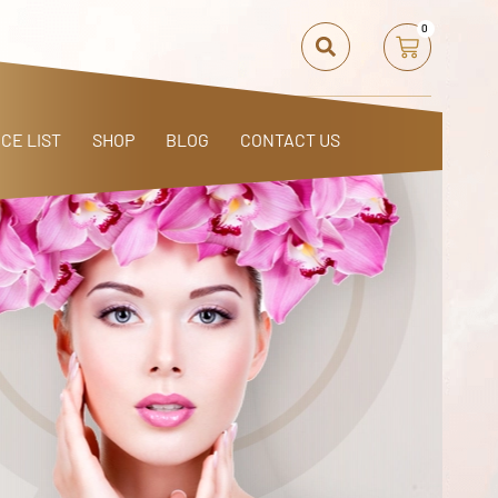
0
ICE LIST
SHOP
BLOG
CONTACT US