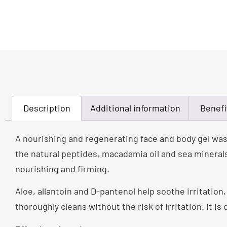
Description
Additional information
Benefi
A nourishing and regenerating face and body gel was
the natural peptides, macadamia oil and sea minerals
nourishing and firming.
Aloe, allantoin and D-pantenol help soothe irritation
thoroughly cleans without the risk of irritation. It is 