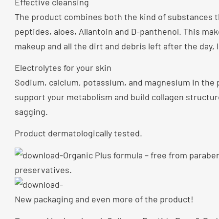
Effective cleansing
The product combines both the kind of substances tha
peptides, aloes, Allantoin and D-panthenol. This ma
makeup and all the dirt and debris left after the day,
Electrolytes for your skin
Sodium, calcium, potassium, and magnesium in the p
support your metabolism and build collagen structure
sagging.
Product dermatologically tested.
Organic Plus formula – free from paraben
preservatives.
New packaging and even more of the product!