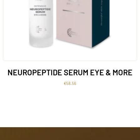
NEUROPEPTIDE SERUM EYE & MORE
€
58.56