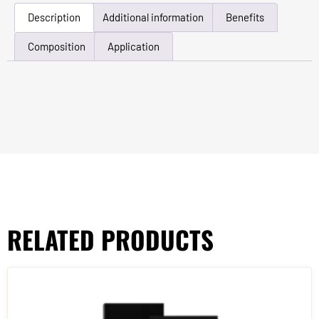
Description
Additional information
Benefits
Composition
Application
RELATED PRODUCTS