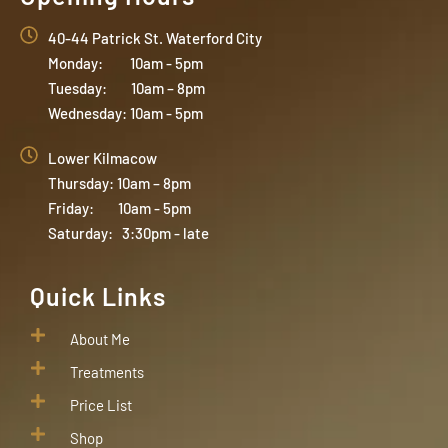
40-44 Patrick St. Waterford City
Monday: 10am - 5pm
Tuesday: 10am – 8pm
Wednesday: 10am - 5pm
Lower Kilmacow
Thursday: 10am – 8pm
Friday: 10am - 5pm
Saturday: 3:30pm - late
Quick Links
About Me
Treatments
Price List
Shop