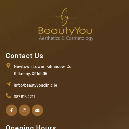
Contact Us
Newtown Lower, Kilmacow, Co.
Kilkenny, X91dh05
info@beautyyouclinic.ie
087 915 4211
Opening Hours