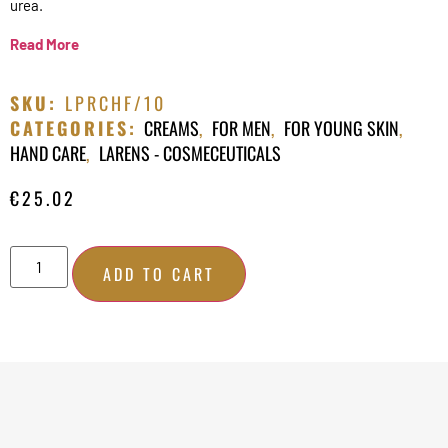
urea.
Read More
SKU:
LPRCHF/10
CATEGORIES:
CREAMS
,
FOR MEN
,
FOR YOUNG SKIN
,
HAND CARE
,
LARENS - COSMECEUTICALS
€
25.02
ADD TO CART