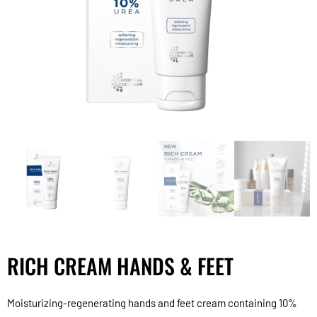
RICH CREAM HANDS & FEET
Moisturizing-regenerating hands and feet cream containing 10%