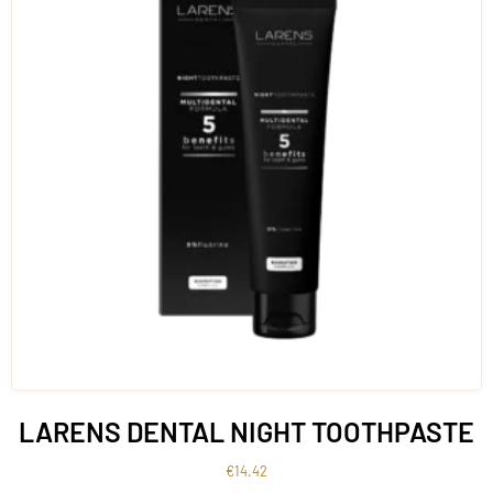
LARENS DENTAL NIGHT TOOTHPASTE
€
14.42