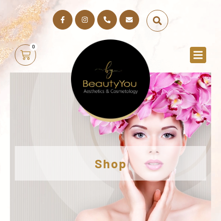
0
Shop