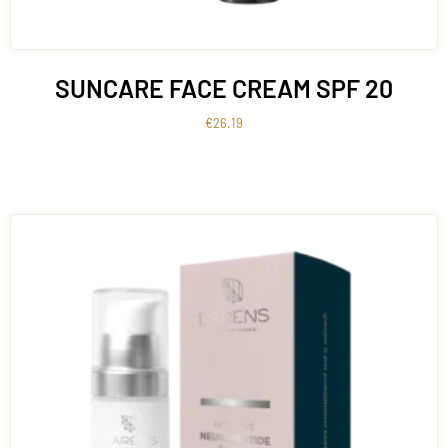
SUNCARE FACE CREAM SPF 20
€
26.19