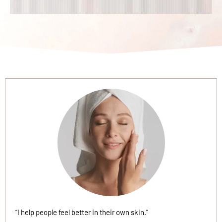
“I help people feel better in their own skin.”