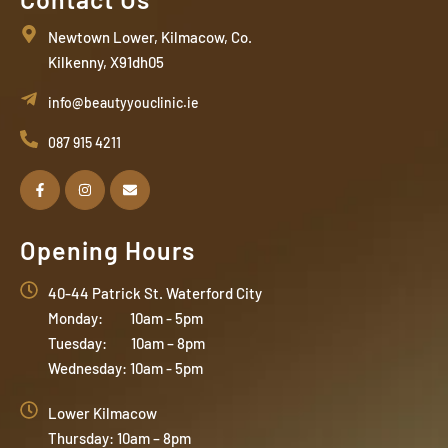
Newtown Lower, Kilmacow, Co.
Kilkenny, X91dh05
info@beautyyouclinic.ie
087 915 4211
Opening Hours
40-44 Patrick St. Waterford City
Monday: 10am - 5pm
Tuesday: 10am – 8pm
Wednesday: 10am - 5pm
Lower Kilmacow
Thursday: 10am – 8pm