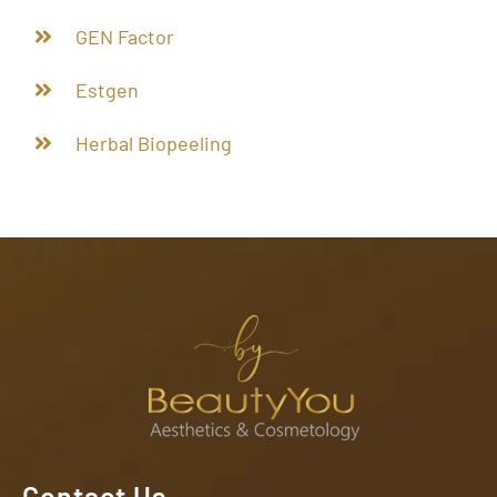
GEN Factor
Estgen
Herbal Biopeeling
Contact Us