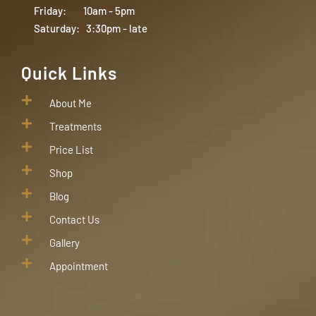
Friday: 10am - 5pm
Saturday: 3:30pm - late
Quick Links
About Me
Treatments
Price List
Shop
Blog
Contact Us
Gallery
Appointment