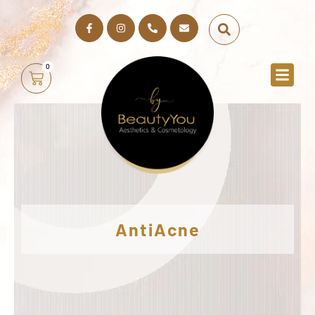
0
AntiAcne