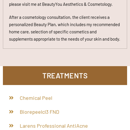
please visit me at BeautyYou Aesthetics & Cosmetology.
After a cosmetology consultation, the client receives a
personalized Beauty Plan, which includes my recommended
home care, selection of specific cosmetics and
supplements appropriate to the needs of your skin and body
.
TREATMENTS
Chemical Peel
Biorepeelcl3 FND
Larens Professional AntiAcne