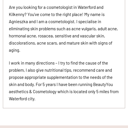
Are you looking for a cosmetologist in Waterford and
Kilkenny? You’ve come to the right place! My name is
Agnieszka and I am a cosmetologist. I specialise in
eliminating skin problems such as acne vulgaris, adult acne,
hormonal acne, rosacea, sensitive and vascular skin,
discolorations, acne scars, and mature skin with signs of
aging.
I work in many directions – I try to find the cause of the
problem, I also give nutritional tips, recommend care and
propose appropriate supplementation to the needs of the
skin and body. For 5 years I have been running BeautyYou
aesthetics & Cosmetology which is located only 5 miles from
Waterford city.