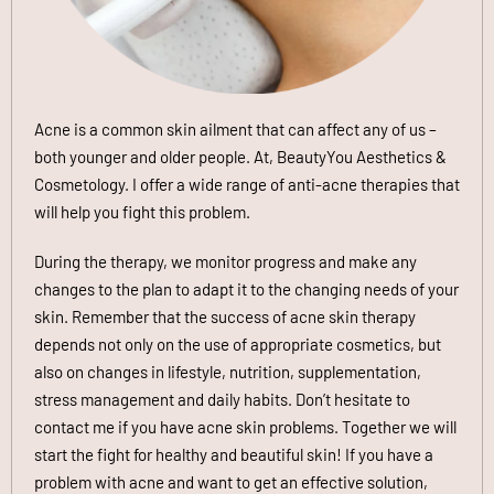
Acne is a common skin ailment that can affect any of us –
both younger and older people. At,
BeautyYou Aesthetics &
Cosmetology. I offer a wide range of anti-acne therapies that
will help you fight this problem.
During the therapy, we monitor progress and make any
changes to the plan to adapt it to the changing needs of your
skin. Remember that the success of acne skin therapy
depends not only on the use of appropriate cosmetics, but
also on changes in lifestyle, nutrition, supplementation,
stress management and daily habits. Don’t hesitate to
contact me if you have acne skin problems. Together we will
start the fight for healthy and beautiful skin! If you have a
problem with acne and want to get an effective solution,