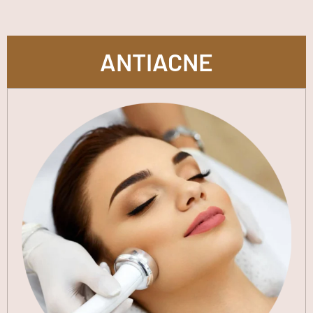
ANTIACNE