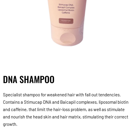
DNA SHAMPOO
Specialist shampoo for weakened hair with fall out tendencies.
Contains a Stimucap DNA and Baicapil complexes, liposomal biotin
and caffeine, that limit the hair-loss problem, as well as stimulate
and nourish the head skin and hair matrix, stimulating their correct
growth.