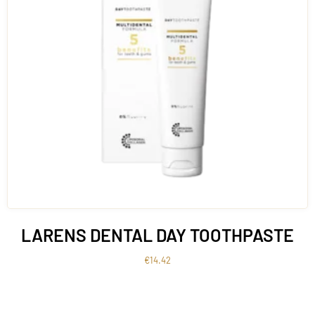
LARENS DENTAL DAY TOOTHPASTE
€
14.42