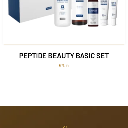
PEPTIDE BEAUTY BASIC SET
€
71.85