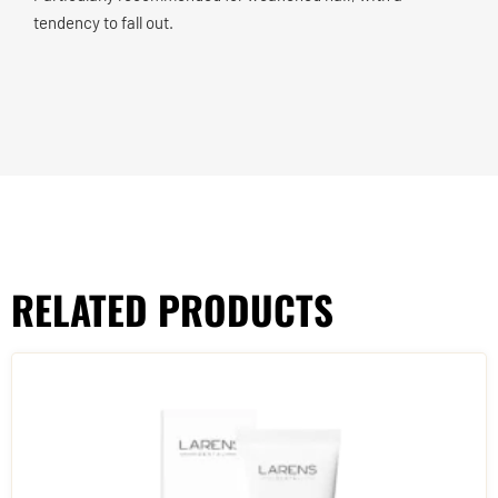
tendency to fall out.
RELATED PRODUCTS