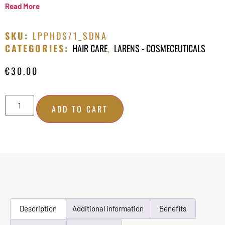
Read More
SKU:
LPPHDS/1_SDNA
CATEGORIES:
HAIR CARE
,
LARENS - COSMECEUTICALS
€
30.00
ADD TO CART
Description
Additional information
Benefits