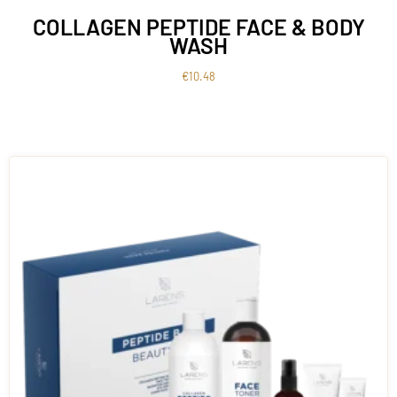
COLLAGEN PEPTIDE FACE & BODY
WASH
€
10.48