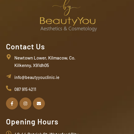
Contact Us
Newtown Lower, Kilmacow, Co.
Kilkenny, X91dh05
info@beautyyouclinic.ie
087 915 4211
Opening Hours