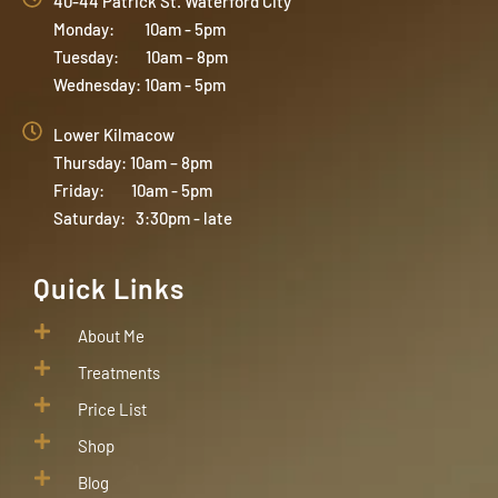
40-44 Patrick St. Waterford City
Monday: 10am - 5pm
Tuesday: 10am – 8pm
Wednesday: 10am - 5pm
Lower Kilmacow
Thursday: 10am – 8pm
Friday: 10am - 5pm
Saturday: 3:30pm - late
Quick Links
About Me
Treatments
Price List
Shop
Blog