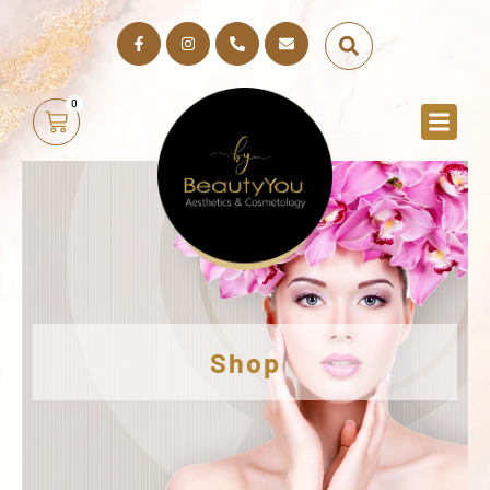
0
Shop