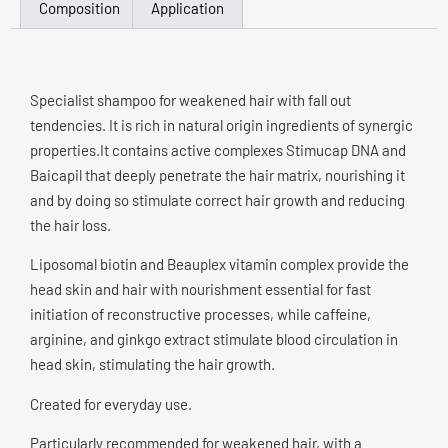
Composition
Application
Specialist shampoo for weakened hair with fall out
tendencies. It is rich in natural origin ingredients of synergic
properties.It contains active complexes Stimucap DNA and
Baicapil that deeply penetrate the hair matrix, nourishing it
and by doing so stimulate correct hair growth and reducing
the hair loss.
Liposomal biotin and Beauplex vitamin complex provide the
head skin and hair with nourishment essential for fast
initiation of reconstructive processes, while caffeine,
arginine, and ginkgo extract stimulate blood circulation in
head skin, stimulating the hair growth.
Created for everyday use.
Particularly recommended for weakened hair, with a