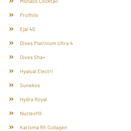
Monaco Cocktail
Profhilo
Ejal 40
Dives Platinium Ultra 4
Dives Sha+
Hyalual Electri
Sunekos
Hydra Royal
Nucleofill
Karisma Rh Collagen