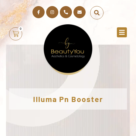
0
Illuma Pn Booster