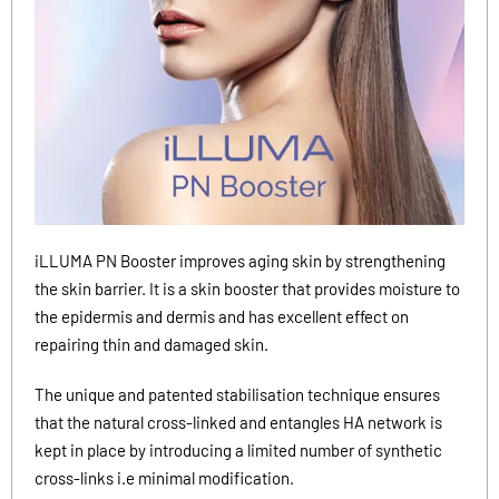
iLLUMA PN Booster improves aging skin by strengthening
the skin barrier. It is a skin booster that provides moisture to
the epidermis and dermis and has excellent effect on
repairing thin and damaged skin.
The unique and patented stabilisation technique ensures
that the natural cross-linked and entangles HA network is
kept in place by introducing a limited number of synthetic
cross-links i.e minimal modification.