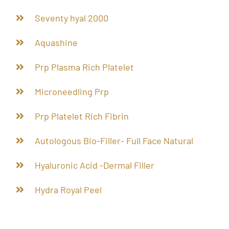
Seventy hyal 2000
Aquashine
Prp Plasma Rich Platelet
Microneedling Prp
Prp Platelet Rich Fibrin
Autologous Bio-Filler- Full Face Natural
Hyaluronic Acid -Dermal Filler
Hydra Royal Peel