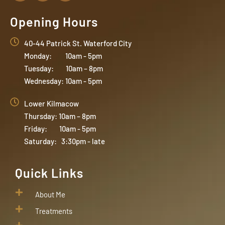
Opening Hours
40-44 Patrick St. Waterford City
Monday: 10am - 5pm
Tuesday: 10am – 8pm
Wednesday: 10am - 5pm
Lower Kilmacow
Thursday: 10am – 8pm
Friday: 10am - 5pm
Saturday: 3:30pm - late
Quick Links
About Me
Treatments