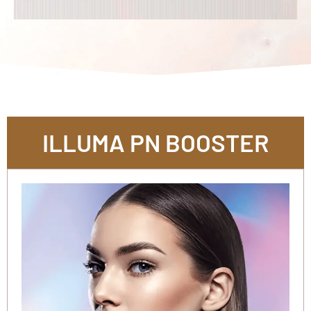
ILLUMA PN BOOSTER