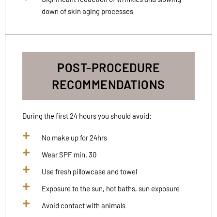
down of skin aging processes
POST-PROCEDURE
RECOMMENDATIONS
During the first 24 hours you should avoid:
No make up for 24hrs
Wear SPF min. 30
Use fresh pillowcase and towel
Exposure to the sun, hot baths, sun exposure
Avoid contact with animals