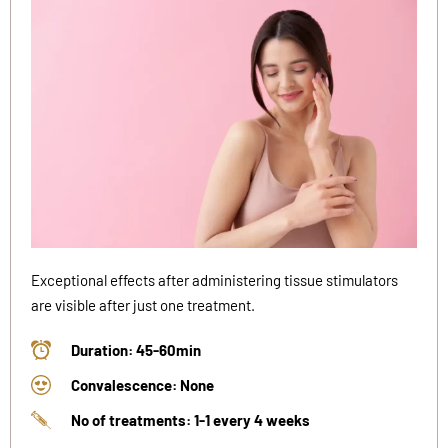
Exceptional effects after administering tissue stimulators
are visible after just one treatment.
Duration: 45-60min
Convalescence: None
No of treatments: 1-1 every 4 weeks