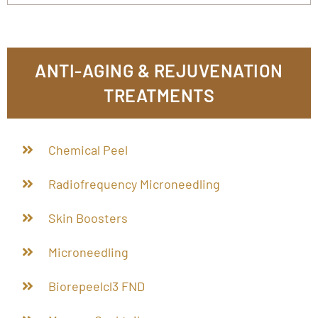
ANTI-AGING & REJUVENATION
TREATMENTS
Chemical Peel
Radiofrequency Microneedling
Skin Boosters
Microneedling
Biorepeelcl3 FND