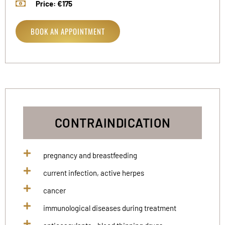
Price: €175
BOOK AN APPOINTMENT
CONTRAINDICATION
pregnancy and breastfeeding
current infection, active herpes
cancer
immunological diseases during treatment