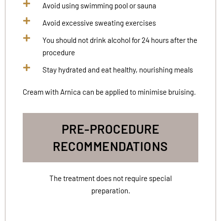
Avoid using swimming pool or sauna
Avoid excessive sweating exercises
You should not drink alcohol for 24 hours after the
procedure
Stay hydrated and eat healthy, nourishing meals
Cream with Arnica can be applied to minimise bruising.
PRE-PROCEDURE
RECOMMENDATIONS
The treatment does not require special
preparation.