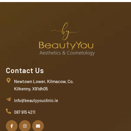
Contact Us
Newtown Lower, Kilmacow, Co.
Kilkenny, X91dh05
info@beautyyouclinic.ie
087 915 4211