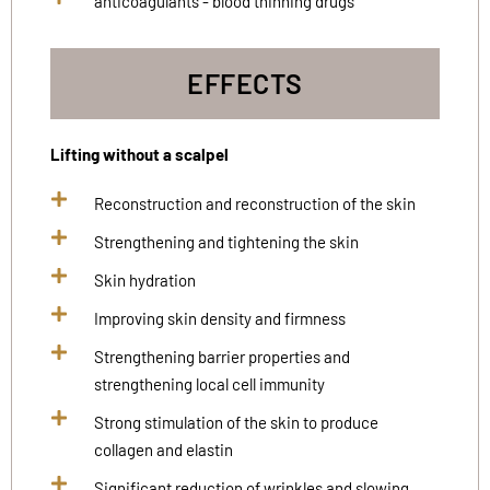
anticoagulants - blood thinning drugs
EFFECTS
Lifting without a scalpel
Reconstruction and reconstruction of the skin
Strengthening and tightening the skin
Skin hydration
Improving skin density and firmness
Strengthening barrier properties and
strengthening local cell immunity
Strong stimulation of the skin to produce
collagen and elastin
Significant reduction of wrinkles and slowing