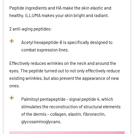
Peptide ingredients and HA make the skin elastic and
healthy. iLLUMA makes your skin bright and radiant.
2 anti-aging peptides:
Acetyl hexapeptide-8 is specifically designed to
combat expression lines.
Effectively reduces wrinkles on the neck and around the
eyes. The peptide turned out to not only effectively reduce
existing wrinkles, but also prevent the appearance of new
ones.
Palmitoyl pentapeptide - signal peptide 4, which
stimulates the reconstruction of structural elements
of the dermis - collagen, elastin, fibronectin,
glycosaminoglycans.