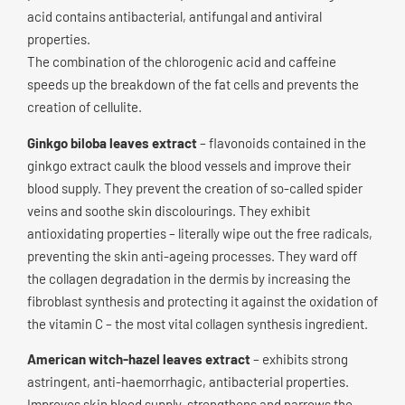
acid contains antibacterial, antifungal and antiviral
properties.
The combination of the chlorogenic acid and caffeine
speeds up the breakdown of the fat cells and prevents the
creation of cellulite.
Ginkgo biloba leaves extract
– flavonoids contained in the
ginkgo extract caulk the blood vessels and improve their
blood supply. They prevent the creation of so-called spider
veins and soothe skin discolourings. They exhibit
antioxidating properties – literally wipe out the free radicals,
preventing the skin anti-ageing processes. They ward off
the collagen degradation in the dermis by increasing the
fibroblast synthesis and protecting it against the oxidation of
the vitamin C – the most vital collagen synthesis ingredient.
American witch-hazel leaves extract
– exhibits strong
astringent, anti-haemorrhagic, antibacterial properties.
Improves skin blood supply, strengthens and narrows the