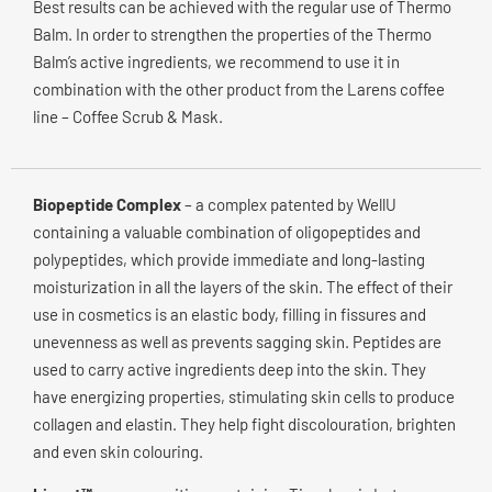
Best results can be achieved with the regular use of Thermo
Balm. In order to strengthen the properties of the Thermo
Balm’s active ingredients, we recommend to use it in
combination with the other product from the Larens coffee
line – Coffee Scrub & Mask.
Biopeptide Complex
– a complex patented by WellU
containing a valuable combination of oligopeptides and
polypeptides, which provide immediate and long-lasting
moisturization in all the layers of the skin. The effect of their
use in cosmetics is an elastic body, filling in fissures and
unevenness as well as prevents sagging skin. Peptides are
used to carry active ingredients deep into the skin. They
have energizing properties, stimulating skin cells to produce
collagen and elastin. They help fight discolouration, brighten
and even skin colouring.