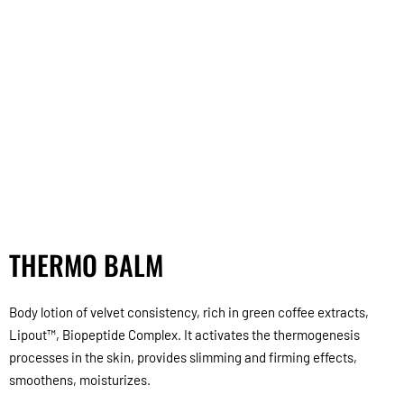
THERMO BALM
Body lotion of velvet consistency, rich in green coffee extracts,
Lipout™, Biopeptide Complex. It activates the thermogenesis
processes in the skin, provides slimming and firming effects,
smoothens, moisturizes.