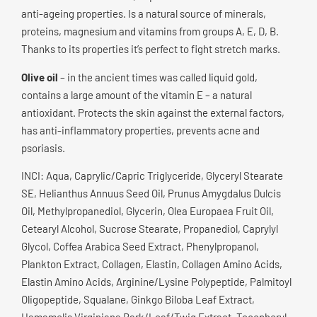
anti-ageing properties. Is a natural source of minerals,
proteins, magnesium and vitamins from groups A, E, D, B.
Thanks to its properties it’s perfect to fight stretch marks.
Olive oil
– in the ancient times was called liquid gold,
contains a large amount of the vitamin E – a natural
antioxidant. Protects the skin against the external factors,
has anti-inflammatory properties, prevents acne and
psoriasis.
INCI: Aqua, Caprylic/Capric Triglyceride, Glyceryl Stearate
SE, Helianthus Annuus Seed Oil, Prunus Amygdalus Dulcis
Oil, Methylpropanediol, Glycerin, Olea Europaea Fruit Oil,
Cetearyl Alcohol, Sucrose Stearate, Propanediol, Caprylyl
Glycol, Coffea Arabica Seed Extract, Phenylpropanol,
Plankton Extract, Collagen, Elastin, Collagen Amino Acids,
Elastin Amino Acids, Arginine/Lysine Polypeptide, Palmitoyl
Oligopeptide, Squalane, Ginkgo Biloba Leaf Extract,