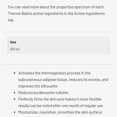
You can read more about the properties spectrum of each
Thermo Balm’s active ingredients in the Active ingredients
tab.
Size
150 ml
Activates the thermogenesis process in the
subcutaneous adipose tissue, reduces its excess, and
improves the silhouette
Reduces burdensome cellulite
Perfectly firms the skin and makes it more flexible,
results can be noted after one month of regular use
Moisturizes, nourishes, smoothes the skin surface