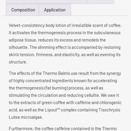
Composition
Application
Velvet-consistency body lotion of irresistible scent of coffee.
It activates the thermogenesis process in the subcutaneous
adipose tissue, reduces its excess and remodels the
silhouette. The slimming effect is accompanied by restoring
skin’s tension, firmness, and elasticity, as well as evening its
structure.
The effects of the Thermo Balm’s use result from the synergy
of highly concentrated ingredients known for accelerating
the thermogenesis (fat burning) process, as well as
stimulating the circulation and reducing cellulite. We owe it
to the extracts of green coffee with caffeine and chlorogenic
acid, as well as the Lipout™ complex containing Tisochrysis
Lutea microalgae.
Furthermore, the coffee caffeine contained in the Thermo