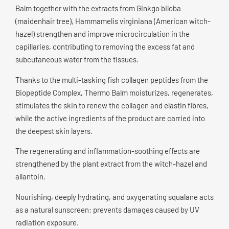
Balm together with the extracts from Ginkgo biloba
(maidenhair tree), Hammamelis virginiana (American witch-
hazel) strengthen and improve microcirculation in the
capillaries, contributing to removing the excess fat and
subcutaneous water from the tissues.
Thanks to the multi-tasking fish collagen peptides from the
Biopeptide Complex, Thermo Balm moisturizes, regenerates,
stimulates the skin to renew the collagen and elastin fibres,
while the active ingredients of the product are carried into
the deepest skin layers.
The regenerating and inflammation-soothing effects are
strengthened by the plant extract from the witch-hazel and
allantoin.
Nourishing, deeply hydrating, and oxygenating squalane acts
as a natural sunscreen: prevents damages caused by UV
radiation exposure.