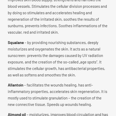
blood vessels. Stimulates the cellular division processes and
by doing so stimulates and accelerates healing and
regeneration of the irritated skin, soothes the results of
sunburns, prevents infections. Soothes inflammations of the
vascular, red and irritated skin.
Squalane
– by providing nourishing substances, deeply
moisturizes and oxygenates the skin. It acts as a natural
sunscreen: prevents the damages caused by UV radiation
exposure, and the creation of the so-called „age spots”. It
stimulates the cellular growth, has antibacterial properties,
as well as softens and smoothes the skin.
Allantoin
– facilitates the wounds healing, has anti-
inflammatory properties, accelerates skin regeneration. It is
mostly used to stimulate granulation – the creation of the
new connective tissue. Speeds up wounds healing.
Almond oil
– moisturizes, improves blood circulation and has