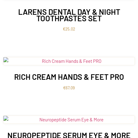
LARENS DENTAL DAY & NIGHT
TOOTHPASTES SET
€
25.02
RICH CREAM HANDS & FEET PRO
€
67.09
NEUROPEPTIDE SERUM EYE & MORE