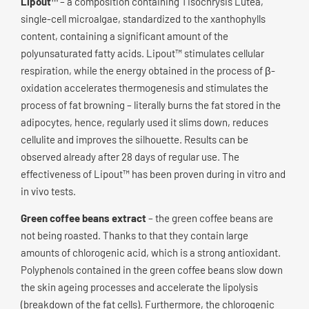
Lipout™
– a composition containing Tisochrysis Lutea,
single-cell microalgae, standardized to the xanthophylls
content, containing a significant amount of the
polyunsaturated fatty acids. Lipout™ stimulates cellular
respiration, while the energy obtained in the process of β-
oxidation accelerates thermogenesis and stimulates the
process of fat browning – literally burns the fat stored in the
adipocytes, hence, regularly used it slims down, reduces
cellulite and improves the silhouette. Results can be
observed already after 28 days of regular use. The
effectiveness of Lipout™ has been proven during in vitro and
in vivo tests.
Green coffee beans extract
– the green coffee beans are
not being roasted. Thanks to that they contain large
amounts of chlorogenic acid, which is a strong antioxidant.
Polyphenols contained in the green coffee beans slow down
the skin ageing processes and accelerate the lipolysis
(breakdown of the fat cells). Furthermore, the chlorogenic