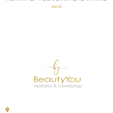
€
58.56
Contact Us
Newtown Lower, Kilmacow, Co.