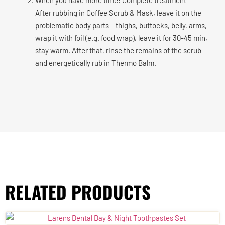
After rubbing in Coffee Scrub & Mask, leave it on the
problematic body parts – thighs, buttocks, belly, arms,
wrap it with foil (e.g. food wrap), leave it for 30-45 min,
stay warm. After that, rinse the remains of the scrub
and energetically rub in Thermo Balm.
RELATED PRODUCTS