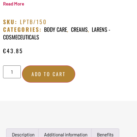
Read More
SKU:
LPTB/150
CATEGORIES:
BODY CARE
,
CREAMS
,
LARENS -
COSMECEUTICALS
€
43.85
ADD TO CART
Description
Additional information
Benefits