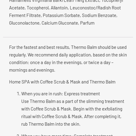
Hamamelis Virginiana Bark/Leaf/Twig Extract, Tocopheryl
Acetate, Tocopherol, Allantoin, Leuconostoc/Radish Root
Ferment Filtrate, Potassium Sorbate, Sodium Benzoate,
Gluconolactone, Calcium Gluconate, Parfum
For the fastest and best results, Thermo Balm should be used
regularly. We recommend daily application, based on the skin
condition: once a day in the evenings, or twice a day –
mornings and evenings.
Home SPA with Coffee Scrub & Mask and Thermo Balm
When you are in rush: Express treatment
Use Thermo Balm as a part of the slimming treatment
with Coffee Scrub & Mask. Begin with the exfoliating
ritual with Coffee Scrub & Mask. After completing it,
rub Thermo Balm into the skin.
When you have more time: Complete treatment